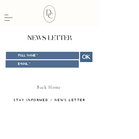
NEWS LETTER
OK
Back Home
STAY INFORMED / NEWS LETTER