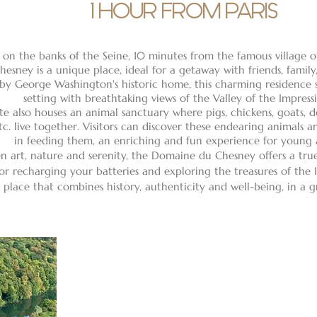
1 HOUR FROM PARIS
 on the banks of the Seine, 10 minutes from the famous village 
hesney is a unique place, ideal for a getaway with friends, family,
 by George Washington's historic home, this charming residence s
setting with breathtaking views of the Valley of the Impressi
te also houses an animal sanctuary where pigs, chickens, goats, do
tc. live together. Visitors can discover these endearing animals 
in feeding them, an enriching and fun experience for young 
n art, nature and serenity, the Domaine du Chesney offers a tru
or recharging your batteries and exploring the treasures of the I
 place that combines history, authenticity and well-being, in a g