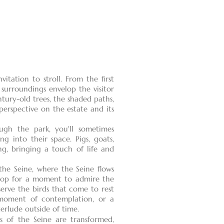
itation to stroll. From the first
 surroundings envelop the visitor
tury-old trees, the shaded paths,
erspective on the estate and its
gh the park, you'll sometimes
ng into their space. Pigs, goats,
ng, bringing a touch of life and
the Seine, where the Seine flows
 stop for a moment to admire the
serve the birds that come to rest
 moment of contemplation, or a
terlude outside of time.
s of the Seine are transformed,