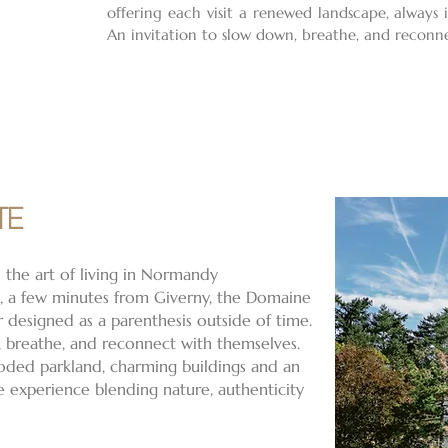
offering each visit a renewed landscape, always
An invitation to slow down, breathe, and reconn
TE
 the art of living in Normandy
e, a few minutes from Giverny, the Domaine
r designed as a parenthesis outside of time.
 breathe, and reconnect with themselves.
oded parkland, charming buildings and an
ue experience blending nature, authenticity