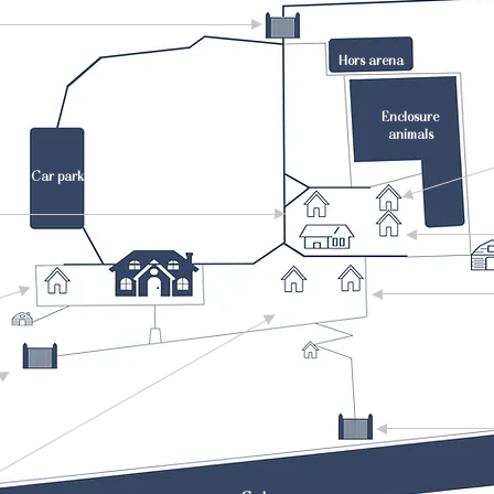
Hors arena
Enclosure
animals
Car park