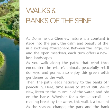
WALKS &
BANKS OF THE SEINE
At Domaine du Chesney, nature is a constant inv
steps into the park, the calm and beauty of the
in a soothing atmosphere. Between the large, cen
and the open meadows, each turn offers a new p
lush landscapes.
As you walk along the paths that wind throu
encounter the estate's animals, peacefully settli
donkeys, and ponies also enjoy this green setti
gentleness to the walk.
Then, the path leads naturally to the banks of 
peacefully. Here, time seems to stand still. We
view, listen to the murmur of the water, and ob
on the banks. Whether for a simple stroll, a
reading break by the water, this walk is a true in
As the seasons change, the park and the bank