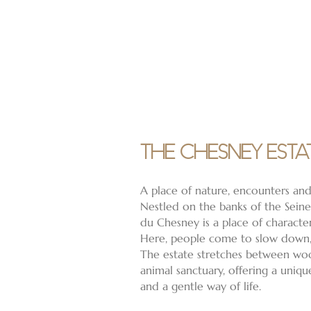
THE CHESNEY ESTA
A place of nature, encounters and
Nestled on the banks of the Sein
du Chesney is a place of characte
Here, people come to slow down,
The estate stretches between wo
animal sanctuary, offering a uniq
and a gentle way of life.