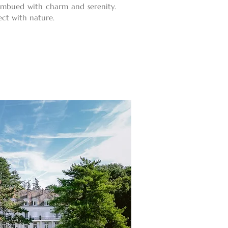
 imbued with charm and serenity.
ect with nature.