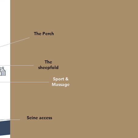
The Perch
The
sheepfold
Sport &
Massage
Seine access