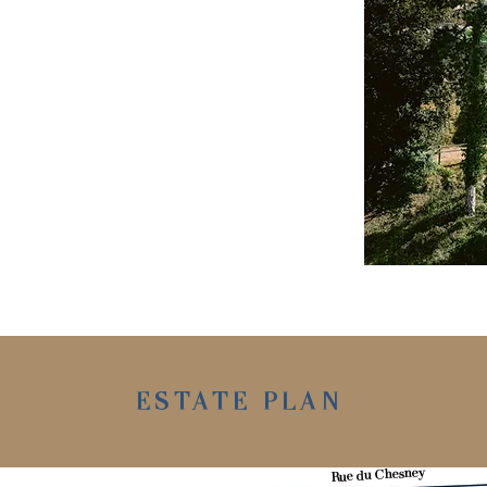
ESTATE PLAN
Rue du Chesney