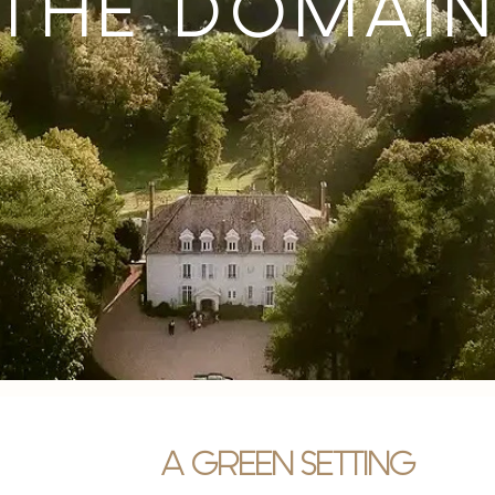
THE DOMAI
A GREEN SETTING