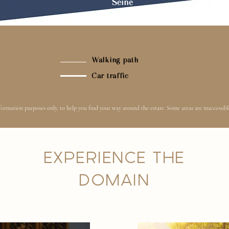
Seine
Walking
path
Car traffic
ormation purposes only, to help you find your way around the estate. Some areas are inaccessible
EXPERIENCE THE
DOMAIN