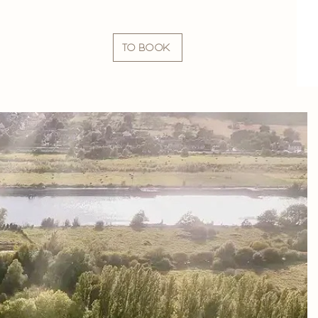
TO BOOK