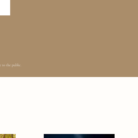
 to the public.