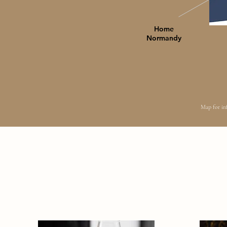
Home
Normandy
Map for inf