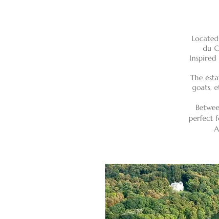
Located
du C
Inspired
The esta
goats, e
Betwee
perfect f
A