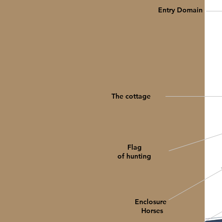
Entry Domain
The cottage
Flag
of hunting
Enclosure
Horses