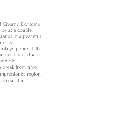
of Giverny, Domaine
 or as a couple.
tands in a peaceful
onists.
nkeys, ponies, billy
and even participate
and old.
e break from time,
mpressionist region.
reen setting.