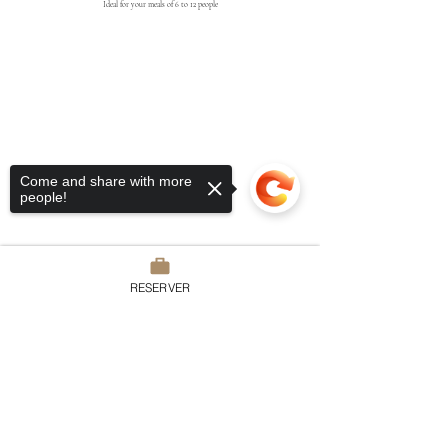
Ideal for your meals of 6 to 12 people
Come and share with more
people!
RESERVER
Domaine du Chesney
Sorry, the checkout page does not
7 rue du Chesney, 27510 Pressagny
support sharing
Copied to clipboard
l’Orgueilleux
France
Tel:
02.32.51.52.15
contact@domaineduchesney.com