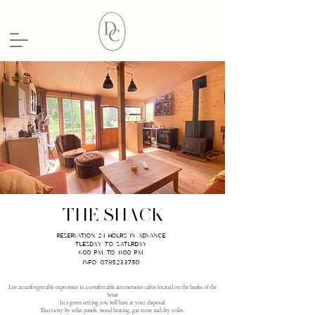
THE SHACK
RESERVATION 24 hours IN ADVANCE
TUESDAY TO SATURDAY
6:00 p.m. to 11:00 p.m.
Info: 07.85.23.37.50
Live an unforgettable experience in a comfortable autonomous cabin located on the banks of the
Seine
In a green setting you will have at your disposal:
Electricity by solar panels, wood heating, gas stove and dry toilet.