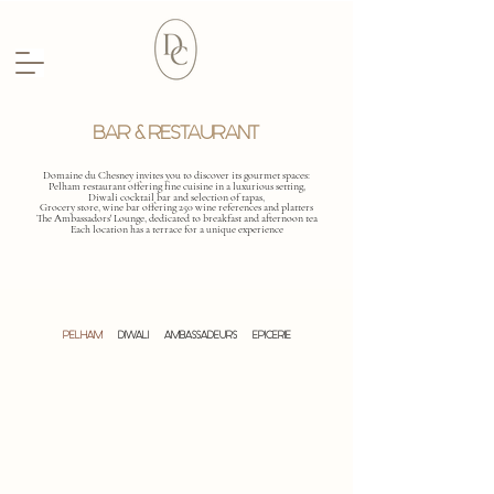
BAR & RESTAURANT
Domaine du Chesney invites you to discover its gourmet spaces:
Pelham restaurant offering fine cuisine in a luxurious setting,
Diwali cocktail bar and selection of tapas,
Grocery store, wine bar offering 250 wine references and platters
The Ambassadors' Lounge, dedicated to breakfast and afternoon tea
Each location has a terrace for a unique experience
PELHAM
DIWALI
AMBASSADEURS
EPICERIE