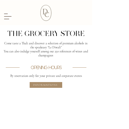
THE GROCERY STORE
Come taste a Thali and discover a selection of premium alcohols in
the speakeasy “Le Diwali”
You can also indulge yourself among our 250 references of wines and
champagnes
OPENING HOURS
By reservation only for your private and corporate events
INFORMATIONS