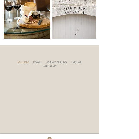
PELHAM
DIWALI
AMBASSADEURS
EPICERIE
CAVE A VIN