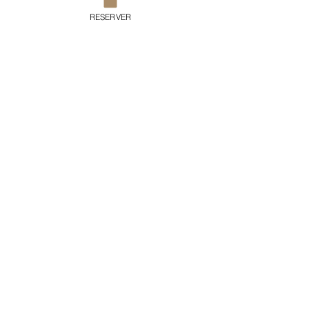
RESERVER