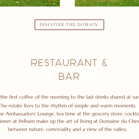
DISCOVER THE DOMAIN
RESTAURANT &
BAR
the first coffee of the morning to the last drinks shared at sun
The estate lives to the rhythm of simple and warm moments.
the Ambassadors' Lounge, tea time at the grocery store, cocktai
inner at Pelham make up the art of living at Domaine du Ches
between nature, conviviality and a view of the valley.