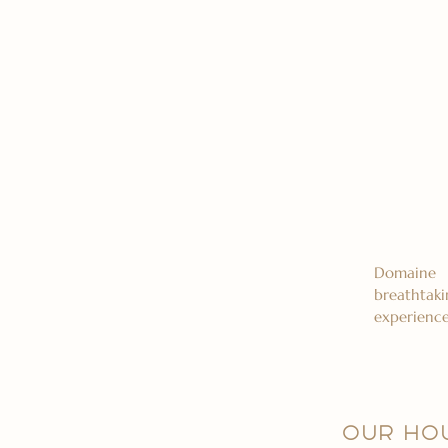
Domaine 
breathtaki
experience
OUR HO