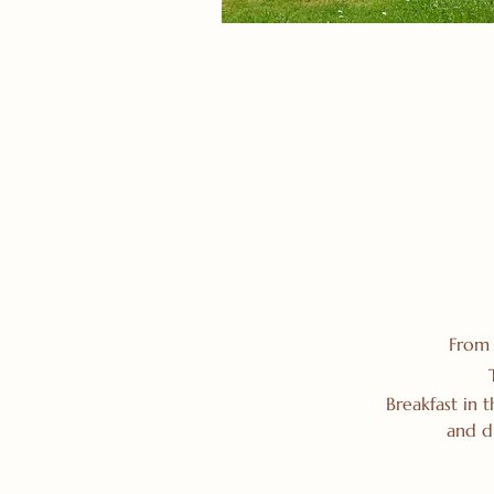
From 
Breakfast in 
and d