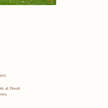
set,
ls at Diwali
ney.