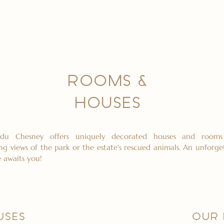
ROOMS &
HOUSES
du Chesney offers uniquely decorated houses and rooms
ng views of the park or the estate's rescued animals. An unforge
 awaits you!
USES
OUR