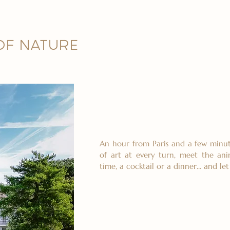
 OF NATURE
An hour from Paris and a few minut
of art at every turn, meet the ani
time, a cocktail or a dinner… and le