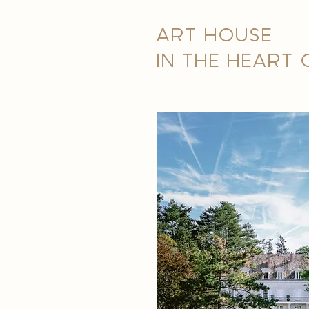
ART HOUSE
IN THE HEART