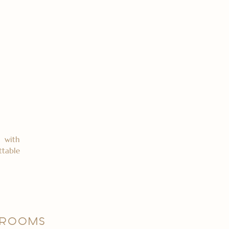
 with
ttable
 ROOMS