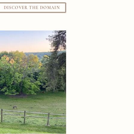
DISCOVER THE DOMAIN