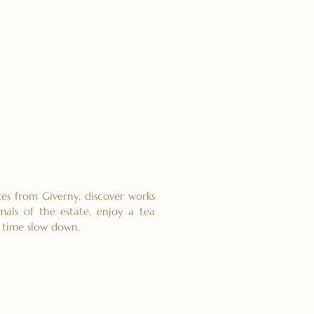
es from Giverny, discover works
mals of the estate, enjoy a tea
t time slow down.