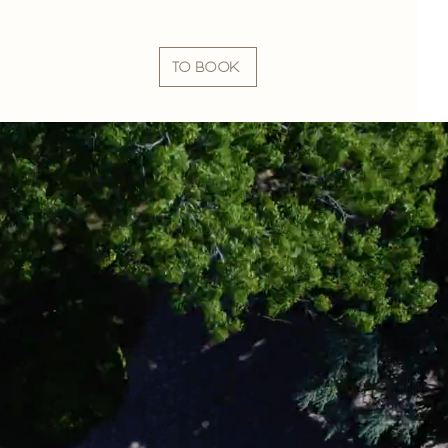
TO BOOK