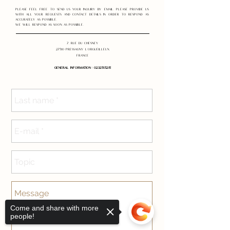
Please feel free to send us your inquiry by email. Please provide us
with all your requests and contact details in order to respond as
accurately as possible.
We will respond as soon as possible.
7, rue du Chesney
27510 Pressagny l'Orgueilleux
France
GENERAL INFORMATION
:
02.32.51.52.15
Come and share with more
people!