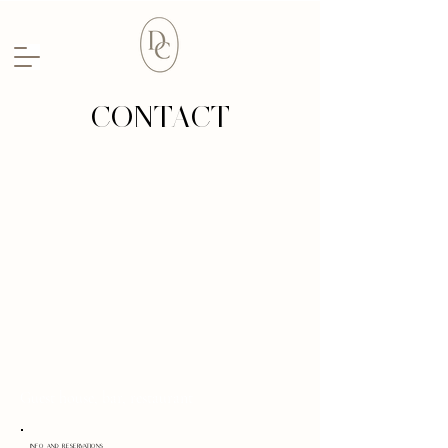
CONTACT
Guest house, bar, restaurant
INFO AND RESERVATIONS