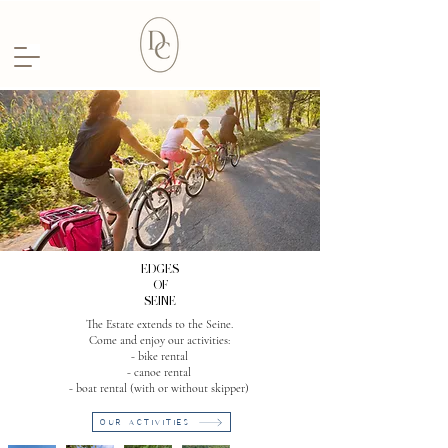
EDGES
OF
SEINE
The Estate extends to the Seine.
Come and enjoy our activities:
- bike rental
- canoe rental
- boat rental (with or without skipper)
OUR ACTIVITIES