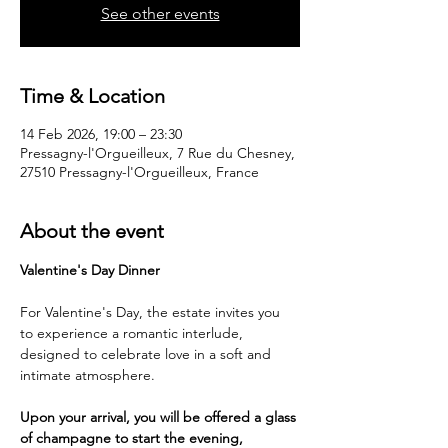
See other events
Time & Location
14 Feb 2026, 19:00 – 23:30
Pressagny-l'Orgueilleux, 7 Rue du Chesney,
27510 Pressagny-l'Orgueilleux, France
About the event
Valentine's Day Dinner
For Valentine's Day, the estate invites you 
to experience a romantic interlude, 
designed to celebrate love in a soft and 
intimate atmosphere.
Upon your arrival, you will be offered a glass 
of champagne to start the evening, 