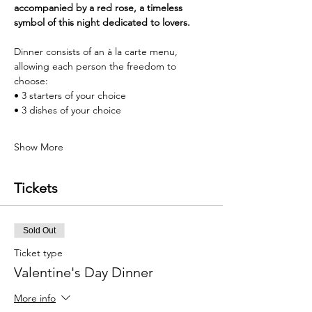
accompanied by a red rose, a timeless 
symbol of this night dedicated to lovers.
Dinner consists of an à la carte menu, 
allowing each person the freedom to 
choose:
• 3 starters of your choice
• 3 dishes of your choice
Show More
Tickets
Sold Out
Ticket type
Valentine's Day Dinner
More info