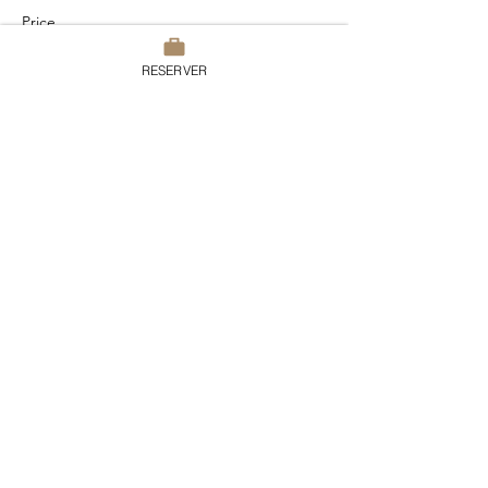
Price
€95.00
RESERVER
TVA included
This event is sold out
Share this event
Domaine du Chesney
7 rue du Chesney, 27510 Pressagny
l’Orgueilleux
France