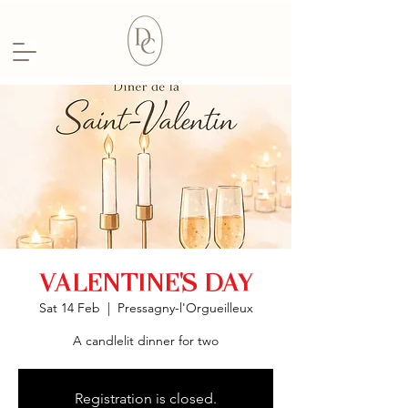
VALENTINE'S DAY
Sat 14 Feb
  |  
Pressagny-l'Orgueilleux
A candlelit dinner for two
Registration is closed.