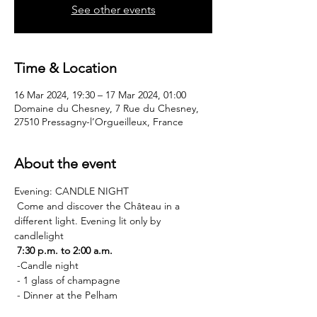
See other events
Time & Location
16 Mar 2024, 19:30 – 17 Mar 2024, 01:00
Domaine du Chesney, 7 Rue du Chesney,
27510 Pressagny-l’Orgueilleux, France
About the event
Evening: CANDLE NIGHT
 Come and discover the Château in a 
different light. Evening lit only by 
candlelight
7:30 p.m. to 2:00 a.m.
 -Candle night
 - 1 glass of champagne
 - Dinner at the Pelham