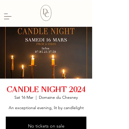
CANDLE NIGHT 2024
Sat 16 Mar
  |  
Domaine du Chesney
An exceptional evening, lit by candlelight
No tickets on sale