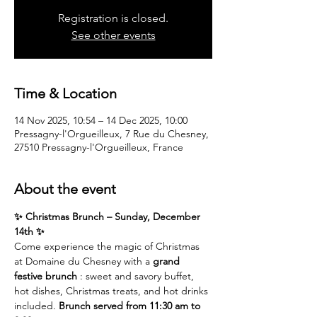
Registration is closed.
See other events
Time & Location
14 Nov 2025, 10:54 – 14 Dec 2025, 10:00
Pressagny-l'Orgueilleux, 7 Rue du Chesney,
27510 Pressagny-l'Orgueilleux, France
About the event
✨ Christmas Brunch – Sunday, December 
14th ✨
Come experience the magic of Christmas 
at Domaine du Chesney with a 
grand 
festive brunch
 : sweet and savory buffet, 
hot dishes, Christmas treats, and hot drinks 
included. 
Brunch served from 11:30 am to 