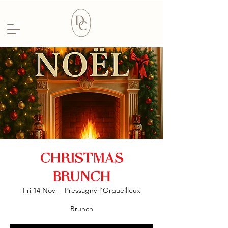
CHRISTMAS
BRUNCH
Fri 14 Nov
  |  
Pressagny-l'Orgueilleux
Brunch