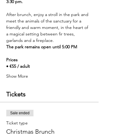
3:30 pm.
After brunch, enjoy a stroll in the park and 
meet the animals of the sanctuary for a 
friendly and warm moment, in the heart of 
a magical setting between fir trees, 
garlands and a fireplace.
The park remains open until 5:00 PM
Prices
• €55 / adult
Show More
Tickets
Sale ended
Ticket type
Christmas Brunch