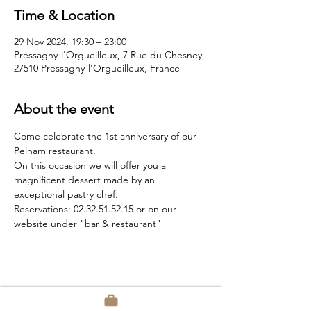
Time & Location
29 Nov 2024, 19:30 – 23:00
Pressagny-l'Orgueilleux, 7 Rue du Chesney,
27510 Pressagny-l'Orgueilleux, France
About the event
Come celebrate the 1st anniversary of our 
Pelham restaurant.
On this occasion we will offer you a 
magnificent dessert made by an 
exceptional pastry chef.
Reservations: 02.32.51.52.15 or on our 
website under "bar & restaurant"
Share this event