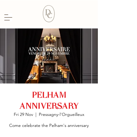
PELHAM
ANNIVERSARY
Fri 29 Nov
  |  
Pressagny-l'Orgueilleux
Come celebrate the Pelham's anniversary