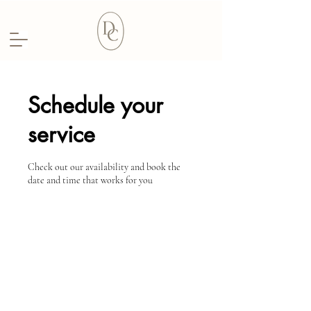
Schedule your
service
Check out our availability and book the
date and time that works for you