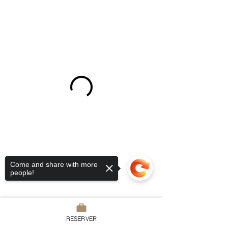
Come and share with more
people!
RESERVER