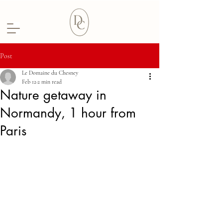
Post
Le Domaine du Chesney
Feb 12
2 min read
Nature getaway in
Normandy, 1 hour from
Paris