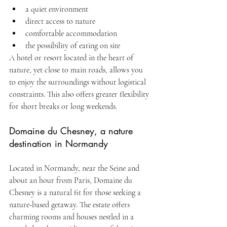
a quiet environment
direct access to nature
comfortable accommodation
the possibility of eating on site
A hotel or resort located in the heart of 
nature, yet close to main roads, allows you 
to enjoy the surroundings without logistical 
constraints. This also offers greater flexibility 
for short breaks or long weekends.
Domaine du Chesney, a nature 
destination in Normandy
Located in Normandy, near the Seine and 
about an hour from Paris, Domaine du 
Chesney is a natural fit for those seeking a 
nature-based getaway. The estate offers 
charming rooms and houses nestled in a 