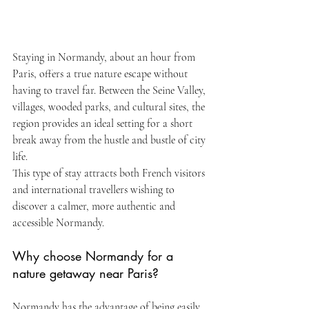
Staying in Normandy, about an hour from 
Paris, offers a true nature escape without 
having to travel far. Between the Seine Valley, 
villages, wooded parks, and cultural sites, the 
region provides an ideal setting for a short 
break away from the hustle and bustle of city 
life.
This type of stay attracts both French visitors 
and international travellers wishing to 
discover a calmer, more authentic and 
accessible Normandy.
Why choose Normandy for a 
nature getaway near Paris?
Normandy has the advantage of being easily 