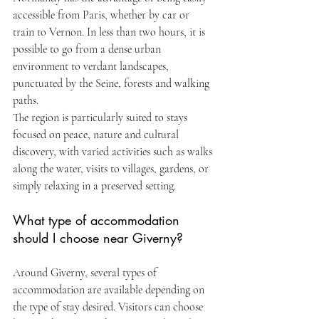
accessible from Paris, whether by car or 
train to Vernon. In less than two hours, it is 
possible to go from a dense urban 
environment to verdant landscapes, 
punctuated by the Seine, forests and walking 
paths.
The region is particularly suited to stays 
focused on peace, nature and cultural 
discovery, with varied activities such as walks 
along the water, visits to villages, gardens, or 
simply relaxing in a preserved setting.
What type of accommodation 
should I choose near Giverny?
Around Giverny, several types of 
accommodation are available depending on 
the type of stay desired. Visitors can choose 