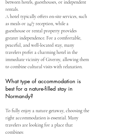
between hotels, guesthouses, or independent 
rentals.
A hotel typically offers on-site services, such 
as meals or 24/7 reception, while a 
guesthouse or rental property provides 
greater independence. For a comfortable, 
peaceful, and well-located stay, many 
travelers prefer a charming hotel in the 
immediate vicinity of Giverny, allowing them 
to combine cultural visits with relaxation.
What type of accommodation is 
best for a nature-filled stay in 
Normandy?
To fully enjoy a nature getaway, choosing the 
right accommodation is essential. Many 
travelers are looking for a place that 
combines: