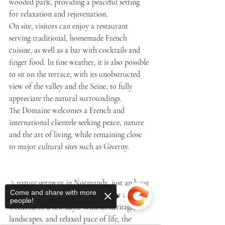
wooded park, providing a peaceful setting 
for relaxation and rejuvenation.
On site, visitors can enjoy a restaurant 
serving traditional, homemade French 
cuisine, as well as a bar with cocktails and 
finger food. In fine weather, it is also possible 
to sit on the terrace, with its unobstructed 
view of the valley and the Seine, to fully 
appreciate the natural surroundings.
The Domaine welcomes a French and 
international clientele seeking peace, nature 
and the art of living, while remaining close 
to major cultural sites such as Giverny.
A nature getaway in Normandy, just an hour 
Come and share with more
from Paris, offers an easy escape for a 
people!
weekend or a few days. With its heritage, 
landscapes, and relaxed pace of life, the 