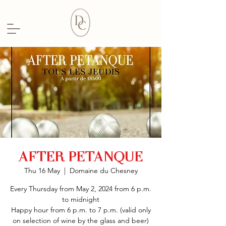
AFTER PETANQUE
Thu 16 May
  |  
Domaine du Chesney
Every Thursday from May 2, 2024 from 6 p.m.
to midnight
Happy hour from 6 p.m. to 7 p.m. (valid only
on selection of wine by the glass and beer)