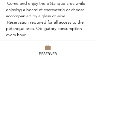
 Come and enjoy the pétanque area while 
enjoying a board of charcuterie or cheese 
accompanied by a glass of wine.
 Reservation required for all access to the 
pétanque area. Obligatory consumption 
every hour
RESERVER
Share this event
Domaine du Chesney
7 rue du Chesney, 27510 Pressagny
l’Orgueilleux
France