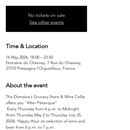
No tickets on sale
See other events
Time & Location
16 May 2024, 18:00 – 23:50
Domaine du Chesney, 7 Rue du Chesney,
27510 Pressagny-l’Orgueilleux, France
About the event
The Domaine’s Grocery Store & Wine Cellar 
offers you “After Pétanque”
 Every Thursday from 6 p.m. to Midnight 
(from Thursday May 2 to Thursday July 25, 
2024). Happy Hour on selection of wine and 
beer from 6 p.m. to 7 p.m.